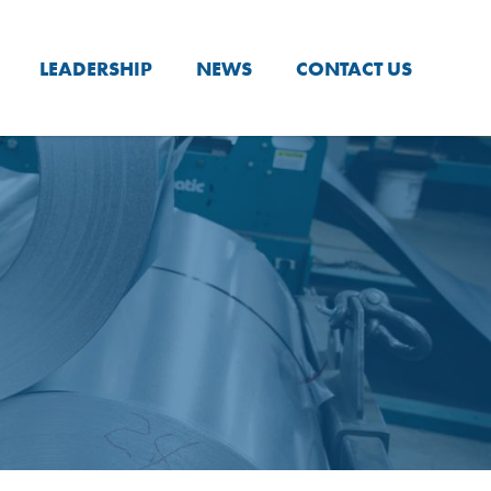
LEADERSHIP
NEWS
CONTACT US