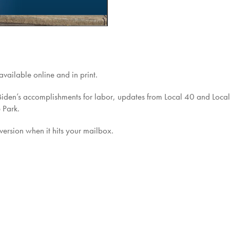
vailable online and in print.
t Biden’s accomplishments for labor, updates from Local 40 and Loca
 Park.
 version when it hits your mailbox.