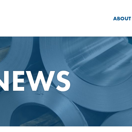
ABOUT
 NEWS