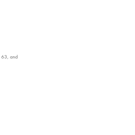
l 63, and