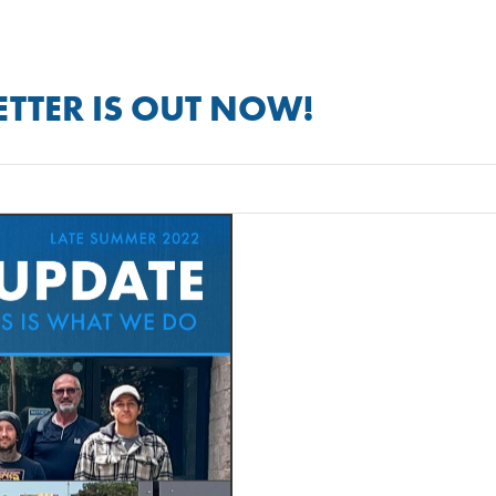
TTER IS OUT NOW!