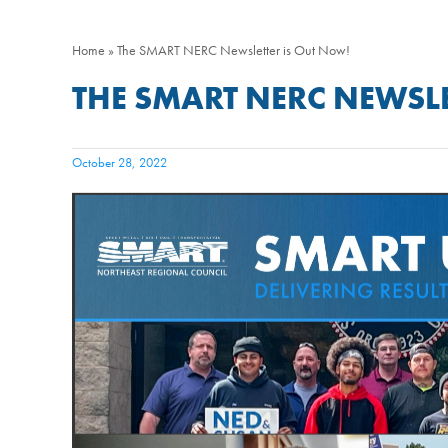
Home
»
The SMART NERC Newsletter is Out Now!
THE SMART NERC NEWSLE
October 28, 2022