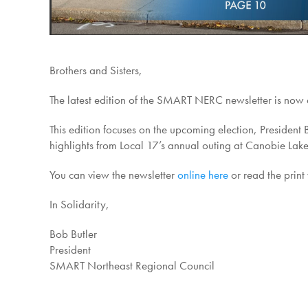
Brothers and Sisters,
The latest edition of the SMART NERC newsletter is now a
This edition focuses on the upcoming election, Presiden
highlights from Local 17’s annual outing at Canobie Lake
You can view the newsletter
online here
or read the print
In Solidarity,
Bob Butler
President
SMART Northeast Regional Council