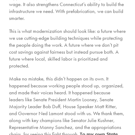
wage. It also strengthens Connecticut’s ability to build the
infrastructure we need. With prefabrication, we can build
smarter.
This is what modernization should look like: a future where
we use cutting-edge building techniques while protecting
the people doing the work. A future where we don’t pit
cost savings against fairness but instead pursue both. A
future where local, skilled labor is prioritized and
protected.
Make no mistake, this didn’t happen on its own. It
happened because working people stood up, organized,
and made their voices heard. It happened because
leaders like Senate President Martin Looney, Senate
Majority Leader Bob Duff, House Speaker Matt Ritter,
and Governor Ned Lamont stood with us. We thank them,
along with key champions like Senator Julie Kushner,
Representative Manny Sanchez, and the appropriations
chairs, for seeing this fight through.
To my own State