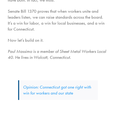
have both. In fact, we must.
Senate Bill 1370 proves that when workers unite and
leaders listen, we can raise standards across the board.
It’s a win for labor, a win for local businesses, and a win
for Connecticut.
Now let’s build on it.
Paul Massimo is a member of Sheet Metal Workers Local
40. He lives in Wolcott, Connecticut.
Opinion: Connecticut got one right with
win for workers and our state