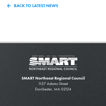
BACK TO LATEST NEWS
SMART Northeast Regional Council
1157 Adams Street
Dorchester, MA 02124