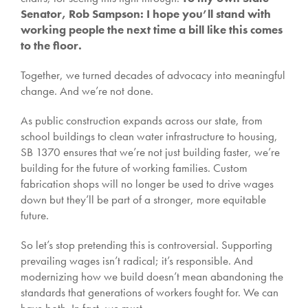
Senator, Rob Sampson: I hope you’ll stand with
working people the next time a bill like this comes
to the floor.
Together, we turned decades of advocacy into meaningful
change. And we’re not done.
As public construction expands across our state, from
school buildings to clean water infrastructure to housing,
SB 1370 ensures that we’re not just building faster, we’re
building for the future of working families. Custom
fabrication shops will no longer be used to drive wages
down but they’ll be part of a stronger, more equitable
future.
So let’s stop pretending this is controversial. Supporting
prevailing wages isn’t radical; it’s responsible. And
modernizing how we build doesn’t mean abandoning the
standards that generations of workers fought for. We can