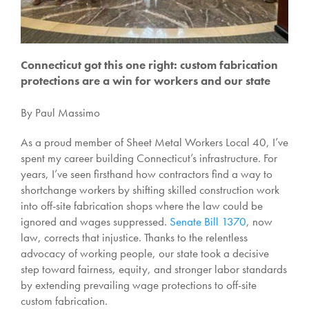
Connecticut got this one right: custom fabrication
protections are a win for workers and our state
By Paul Massimo
As a proud member of Sheet Metal Workers Local 40, I’ve
spent my career building Connecticut’s infrastructure. For
years, I’ve seen firsthand how contractors find a way to
shortchange workers by shifting skilled construction work
into off-site fabrication shops where the law could be
ignored and wages suppressed.
Senate Bill 1370
, now
law, corrects that injustice. Thanks to the relentless
advocacy of working people, our state took a decisive
step toward fairness, equity, and stronger labor standards
by extending prevailing wage protections to off-site
custom fabrication.