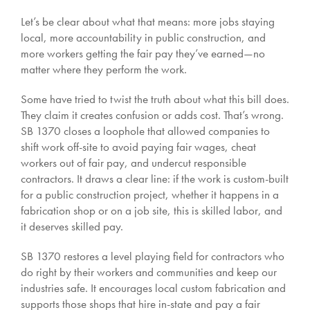
Let’s be clear about what that means: more jobs staying
local, more accountability in public construction, and
more workers getting the fair pay they’ve earned—no
matter where they perform the work.
Some have tried to twist the truth about what this bill does.
They claim it creates confusion or adds cost. That’s wrong.
SB 1370 closes a loophole that allowed companies to
shift work off-site to avoid paying fair wages, cheat
workers out of fair pay, and undercut responsible
contractors. It draws a clear line: if the work is custom-built
for a public construction project, whether it happens in a
fabrication shop or on a job site, this is skilled labor, and
it deserves skilled pay.
SB 1370 restores a level playing field for contractors who
do right by their workers and communities and keep our
industries safe. It encourages local custom fabrication and
supports those shops that hire in-state and pay a fair