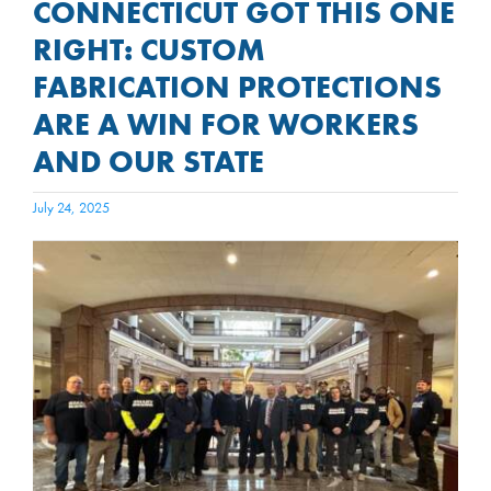
CONNECTICUT GOT THIS ONE
RIGHT: CUSTOM
FABRICATION PROTECTIONS
ARE A WIN FOR WORKERS
AND OUR STATE
July 24, 2025